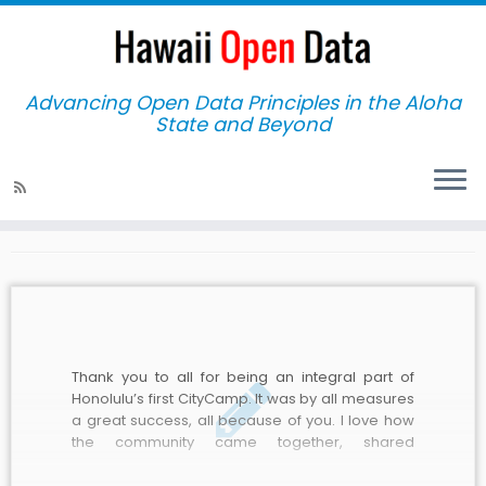
Advancing Open Data Principles in the Aloha
State and Beyond
Home
»
2011
Yearly Archives:
2011
Thank you to all for being an integral part of
Honolulu’s first CityCamp. It was by all measures
a great success, all because of you. I love how
the community came together, shared
knowledge and brainstormed ideas. It was
inspiring to see City employees collaborating