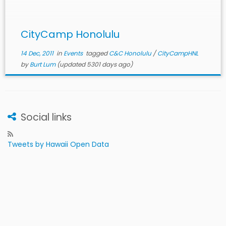
with the community in a […]
CityCamp Honolulu
14 Dec, 2011
in
Events
tagged
C&C Honolulu
/
CityCampHNL
by
Burt Lum
(updated 5301 days ago)
Social links
Tweets by Hawaii Open Data