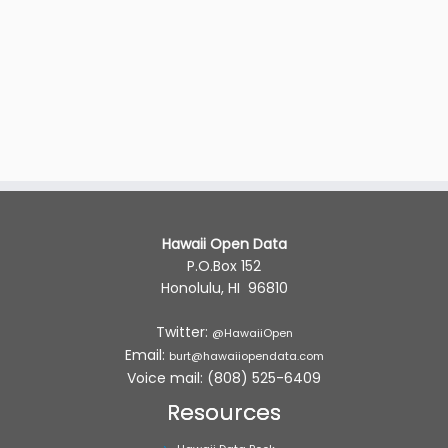
Hawaii Open Data
P.O.Box 152
Honolulu, HI 96810
Twitter:
@HawaiiOpen
Email:
burt@hawaiiopendata.com
Voice mail: (808) 525-6409
Resources