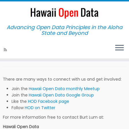
Advancing Open Data Principles in the Aloha
State and Beyond
Home
»
Connect
Connect
There are many ways to connect with us and get involved:
Join the
Hawaii Open Data monthly Meetup
Join the
Hawaii Open Data Google Group
Like the
HOD Facebook page
Follow
HOD on Twitter
For more information free to contact Burt Lum at:
Hawaii Open Data