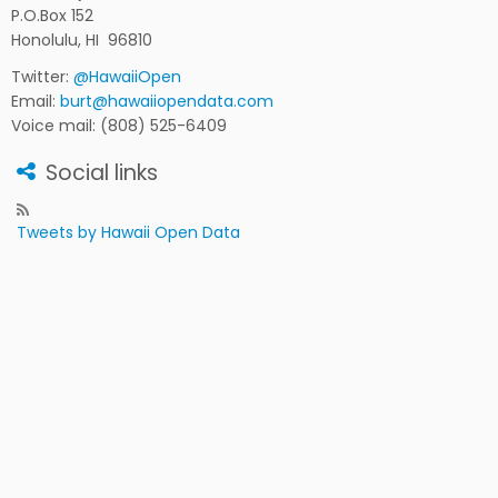
P.O.Box 152
Honolulu, HI 96810
Twitter:
@HawaiiOpen
Email:
burt@hawaiiopendata.com
Voice mail: (808) 525-6409
Social links
Tweets by Hawaii Open Data