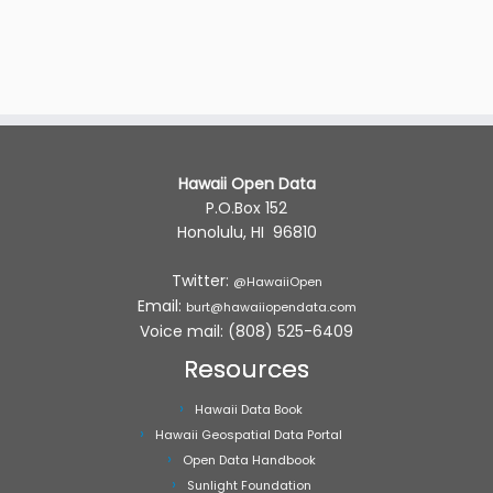
Hawaii Open Data
P.O.Box 152
Honolulu, HI 96810
Twitter:
@HawaiiOpen
Email:
burt@hawaiiopendata.com
Voice mail: (808) 525-6409
Resources
Hawaii Data Book
Hawaii Geospatial Data Portal
Open Data Handbook
Sunlight Foundation