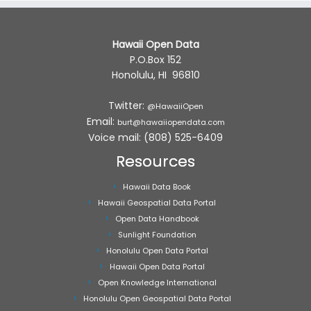
Hawaii Open Data
P.O.Box 152
Honolulu, HI 96810
Twitter:
@HawaiiOpen
Email:
burt@hawaiiopendata.com
Voice mail: (808) 525-6409
Resources
Hawaii Data Book
Hawaii Geospatial Data Portal
Open Data Handbook
Sunlight Foundation
Honolulu Open Data Portal
Hawaii Open Data Portal
Open Knowledge International
Honolulu Open Geospatial Data Portal