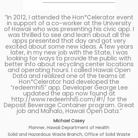
“In 2012, I attended the Hon*Celerator event
in support of a co-worker at the University
of Hawaii who was presenting his civic app. I
was thrilled to see and learn about all the
apps presented that day and got very
excited about some new ideas. A few years
later, in my new job with the State, I was
looking for ways to provide the public with
better info about recycling center locations
and operating hours. I called Hawaii Open
Data and realized one of the teams at
Hon*Celerator had developed the
“redeemhi5” app. Developer George Lee
updated the app now found at
http://www.redeemhi5.com/#!/
for the
Deposit Beverage Container program. Great
job and Mahalo, Hawaii Open Data.”
Michael Casey
Planner, Hawaii Department of Health
Solid and Hazardous Waste Branch, Office of Solid Waste