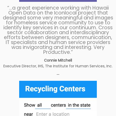
“…a great experience working with Hawaii
Open Data on the Iconlocal project that
designed some very meaningful and images
for homeless service community to use to
identify key services in our continuum. Cross
sector collaboration and interdisciplinary
efforts between designers, communication,
IT specialists and human service providers
was invigorating and interesting. Very
Productive.”
Connie Mitchell
Executive Director, IHS, The Institute for Human Services, Inc.
—