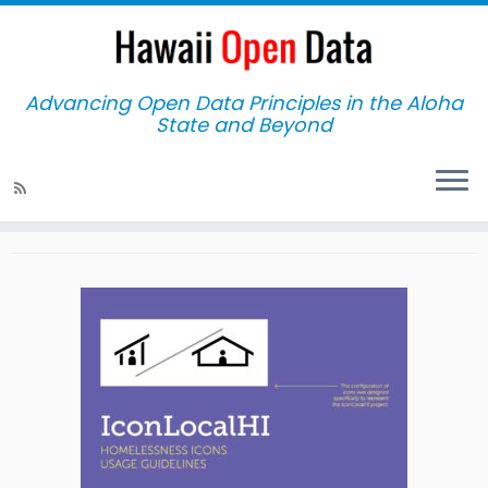
Advancing Open Data Principles in the Aloha
State and Beyond
Home
»
Testimonials
Testimonials