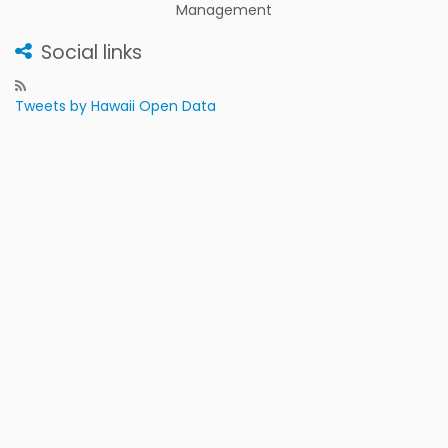
Management
Social links
Tweets by Hawaii Open Data