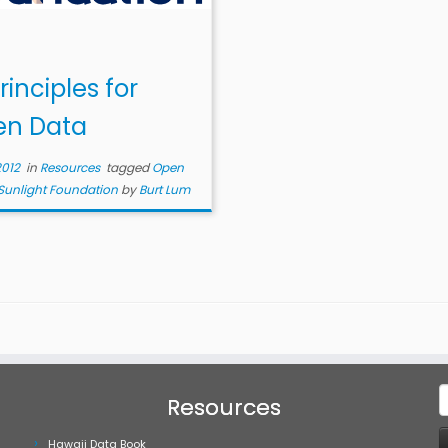
rinciples for
n Data
2012
in
Resources
tagged
Open
Sunlight Foundation
by
Burt Lum
S
Resources
f
Hawaii Data Book