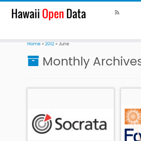
Home
»
2012
»
June
Monthly Archive