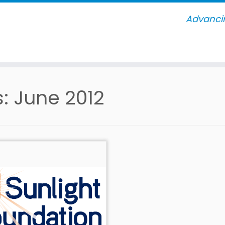
Advancin
s:
June 2012