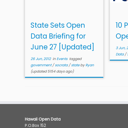
State Sets Open
10 P
Data Briefing for
Ope
June 27 [Updated]
3 Jun, 
Data
/
26 Jun, 2012
in
Events
tagged
government
/
socrata
/
state
by
Ryan
(updated 5154 days ago)
Hawaii Open Data
P.O.Box 152