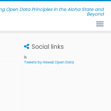
g Open Data Principles in the Aloha State and
Beyond
Social links
Tweets by Hawaii Open Data