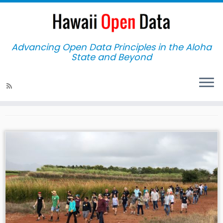
Advancing Open Data Principles in the Aloha
State and Beyond
Home
»
2018
Yearly Archives:
2018