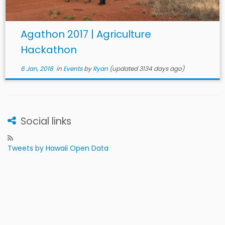
Agathon 2017 | Agriculture
Hackathon
6 Jan, 2018
in
Events
by
Ryan
(updated 3134 days ago)
Social links
Tweets by Hawaii Open Data