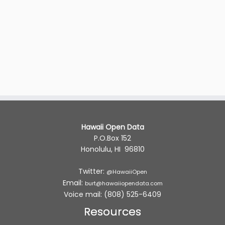
Hawaii Open Data
P.O.Box 152
Honolulu, HI 96810
Twitter:
@HawaiiOpen
Email:
burt@hawaiiopendata.com
Voice mail: (808) 525-6409
Resources