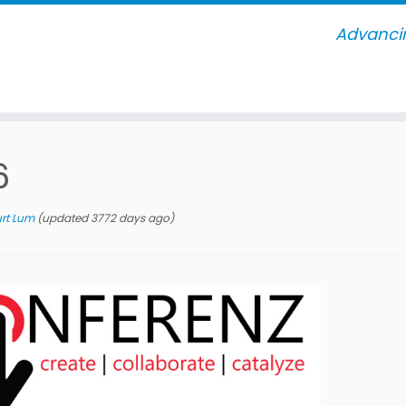
Advancin
6
rt Lum
(updated 3772 days ago)