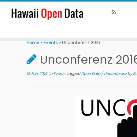
Home
»
Events
»
Unconferenz 2016
Unconferenz 201
18 Feb, 2016
in
Events
tagged
Open Data
/
Unconferenz
by
Bu