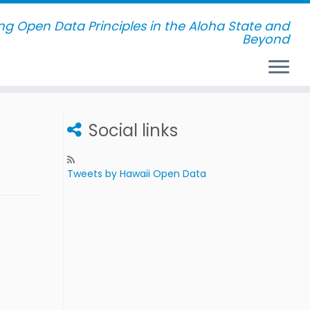
g Open Data Principles in the Aloha State and
Beyond
Social links
Tweets by Hawaii Open Data