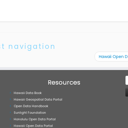
st navigation
Hawaii Open 
S
Resources
f
Hawaii Data Book
Hawaii Geospatial Data Portal
Open Data Handbook
Sunlight Foundation
Honolulu Open Data Portal
Hawaii Open Data Portal