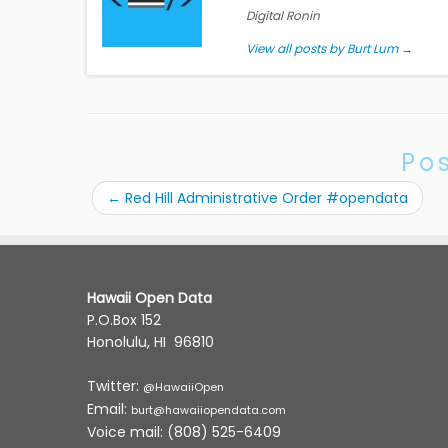
Digital Ronin
View all posts by Burt Lum
→
Po
←
Red Hill Administrative Order #opendata
Hawaii Open Data
P.O.Box 152
Honolulu, HI 96810
Twitter:
@HawaiiOpen
Email:
burt@hawaiiopendata.com
Voice mail: (808) 525-6409