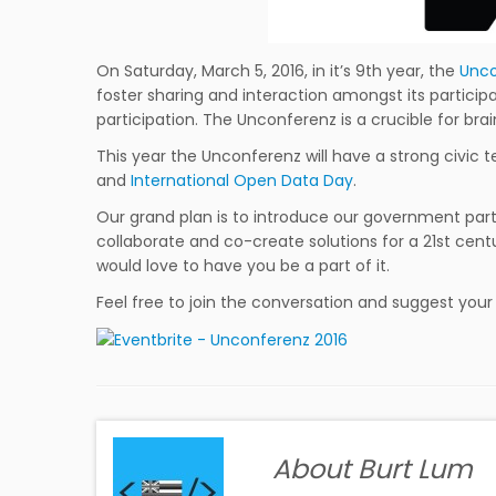
On Saturday, March 5, 2016, in it’s 9th year, the
Unco
foster sharing and interaction amongst its particip
participation. The Unconferenz is a crucible for brai
This year the Unconferenz will have a strong civic t
and
International Open Data Day
.
Our grand plan is to introduce our government partn
collaborate and co-create solutions for a 21st c
would love to have you be a part of it.
Feel free to join the conversation and suggest you
About Burt Lum