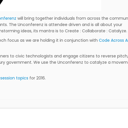
nferenz
will bring together individuals from across the commun
ants. The Unconferenz is attendee driven and is all about your
nstorming ideas, its mantra is to Create : Collaborate : Catalyze.
ech focus as we are holding it in conjunction with
Code Across 
ers to civic technologists and engage citizens to reverse pitch
entury government. We use the Unconferenz to catalyze a move
r
session topics
for 2016.