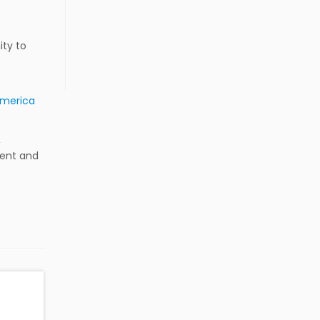
ity to
America
,
ment and