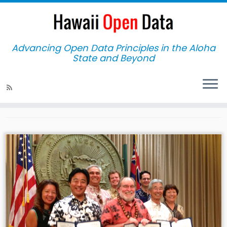
Advancing Open Data Principles in the Aloha
State and Beyond
Home
»
Act 263
Act 263