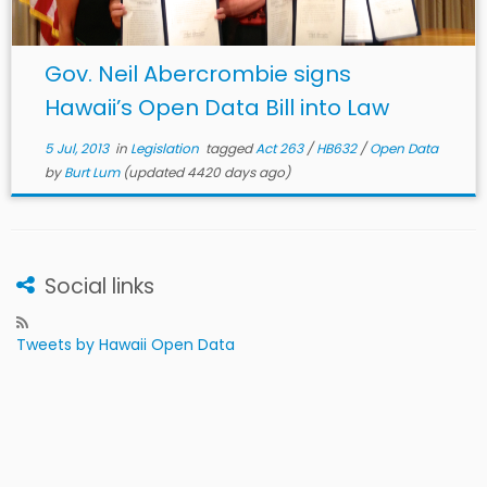
Gov. Neil Abercrombie signs
Hawaii’s Open Data Bill into Law
5 Jul, 2013
in
Legislation
tagged
Act 263
/
HB632
/
Open Data
by
Burt Lum
(updated 4420 days ago)
Social links
Tweets by Hawaii Open Data