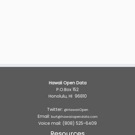
Hawaii Open Data
P.O.Box 152
Honolulu, HI 96810
Twitter:
@HawaiiOpen
Email:
burt@hawaiiopendata.com
Voice mail: (808) 525-6409
Resources