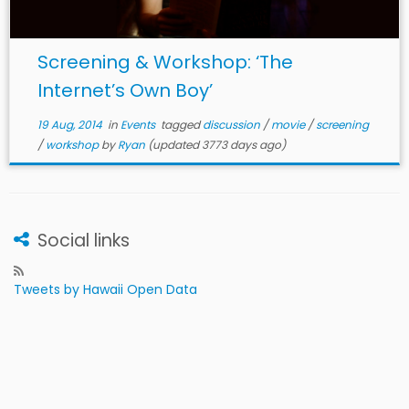
Screening & Workshop: ‘The
Internet’s Own Boy’
19 Aug, 2014
in
Events
tagged
discussion
/
movie
/
screening
/
workshop
by
Ryan
(updated 3773 days ago)
Social links
Tweets by Hawaii Open Data