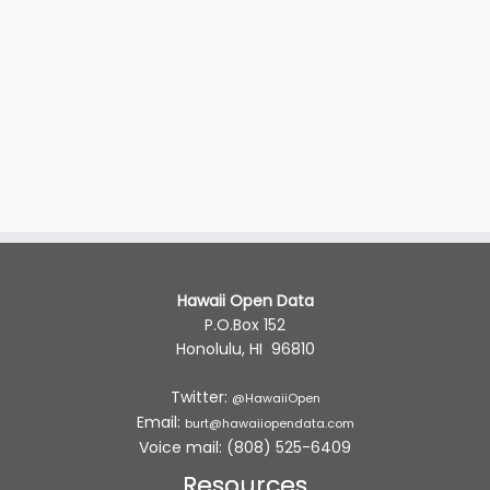
Hawaii Open Data
P.O.Box 152
Honolulu, HI 96810
Twitter:
@HawaiiOpen
Email:
burt@hawaiiopendata.com
Voice mail: (808) 525-6409
Resources