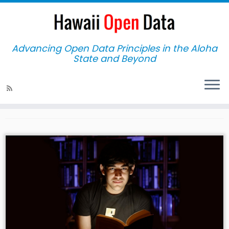
Advancing Open Data Principles in the Aloha
State and Beyond
Home
»
workshop
workshop